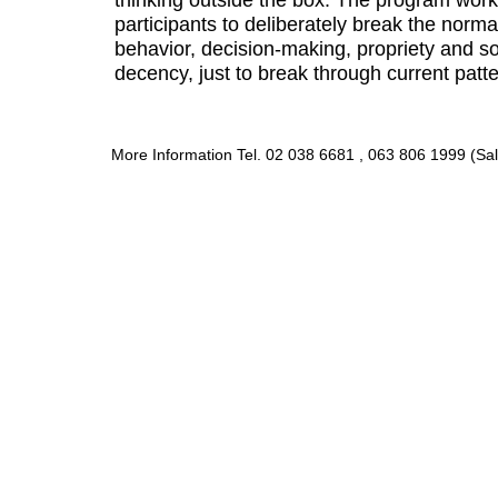
participants to deliberately break the norma
behavior, decision-making, propriety and 
decency, just to break through current patte
More Information Tel. 02 038 6681 , 063 806 1999 (Sal