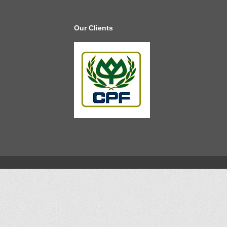
Our Clients