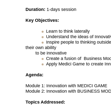
Duration:
1-days session
Key Objectives:
Learn to think laterally
Understand the ideas of Innovat
Inspire people to thinking outsid
their own ability
to be innovative
Create a fusion of Business Mod
Apply Medici Game to create Inn
Agenda:
Module 1: Innovation with MEDICI GAME
Module 2: Innovation with BUSINESS MO
Topics Addressed: