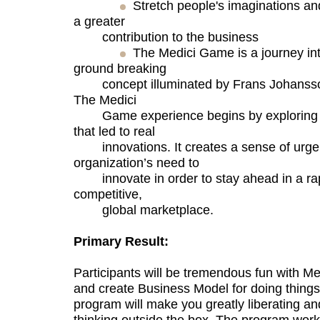
Stretch people's imaginations an
a greater
contribution to the business
The Medici Game is a journey into
ground breaking
concept illuminated by Frans Johansson’
The Medici
Game experience begins by exploring u
that led to real
innovations. It creates a sense of urge
organization’s need to
innovate in order to stay ahead in a rap
competitive,
global marketplace.
Primary Result:
Participants will be tremendous fun with 
and create Business Model for doing things 
program will make you greatly liberating an
thinking outside the box. The program work