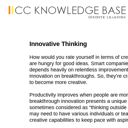
Innovative Thinking
How would you rate yourself in terms of cre
are hungry for good ideas. Smart companies
depends heavily on relentless improvement
innovation on breakthroughs. So, they’re cra
to become more creative.
Productivity improves when people are mor
breakthrough innovation presents a unique a
sometimes considered as “thinking outsid
may need to have various individuals or te
creative capabilities to keep pace with aspi