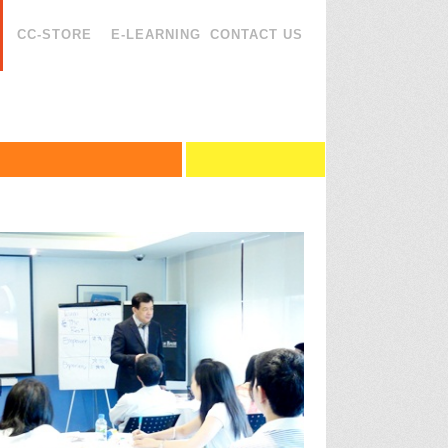
CC-STORE
E-LEARNING
CONTACT US
esentation Skills
agement
esentation Skills (3 Days)
agement
ssional Presentation
ence
king
ng
unication Skills