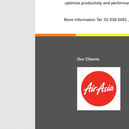
optimize productivity and performan
More Information Tel. 02 038 6681 
Our Clients