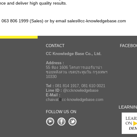
ce and deliver high quality results.
, 063 806 1999 (Sales) or by email sales
cc-knowledgebase.com
CONTACT
FACEBO
CC Knowledge Base Co., Ltd.
Address :
55 ห้อง 1606 โครงการเออร์บาน่า
ซอยหลังสวน เขตประทุมวัน กรุงเทพฯ
10330
Tel :
081 814 1917, 081 610 0021
Line ID :
@ccknowledgebase
E-Mail :
chaivat
cc-knowledgebase.com
LEARNI
FOLLOW US ON