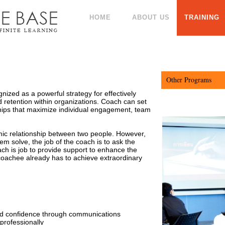
HOME
ABOUT US
TRAINING
Other Programs
ized as a powerful strategy for effectively
Professional Pr
retention within organizations. Coach can set
ships that maximize individual engagement, team
(Intensive)
Marketing Man
Professional Pr
ic relationship between two people. However,
lem solve, the job of the coach is to ask the
Strategic Man
ch is job to provide support to enhance the
Advanced Profe
e coachee already has to achieve extraordinary
Skills (Advance)
Service Excell
Analytical Thin
Team Building
Digital Marketi
d confidence through communications
Effective Comm
professionally