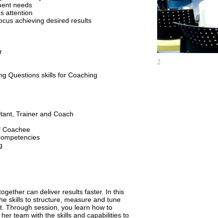
ment needs
E-Learning
s attention
Business Negoti
focus achieving desired results
Financial Mana
Managers
Organization De
r
Leader and Coa
2
Leader and Coa
ing Questions skills for Coaching
Paul and Jenny
A Player
Leadership Pro
Manager Schoo
ltant, Trainer and Coach
Innovative Thin
of Coachee
Time Managem
Competencies
g
7 Steps to be a
Project Manag
Problem Solvin
Public Speakin
Effective Sales
ether can deliver results faster. In this
days)
the skills to structure, measure and tune
. Through session, you learn how to
er team with the skills and capabilities to