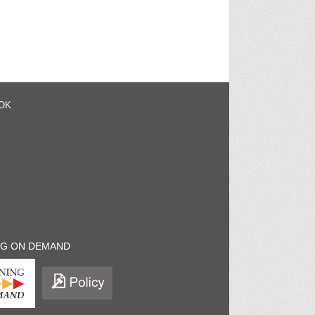
OK
NG ON DEMAND