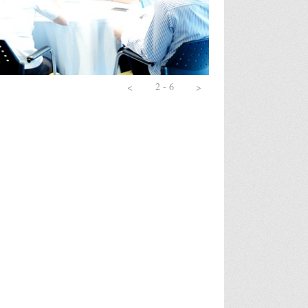
ation Skills
gement for Non-Finance
sign and Restructuring
ch (1 day)
2 - 6
<
>
ch (2 days)
 Personality for Success
gram for Manager
l
king
ent
n Effective Salesperson
ement
g & Decision Making
g
 - Leader and Coach (3