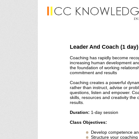
Leader And Coach (1 day)
Coaching has rapidly become recogn
increasing human development and 
the foundation of working relation
commitment and results
Coaching creates a powerful dynam
rather than instruct, advise or prob
questions, listen and empower. Coa
skills, resources and creativity th
results.
Duration:
1-day session
Class Objectives:
Develop competence an
Structure your coaching 