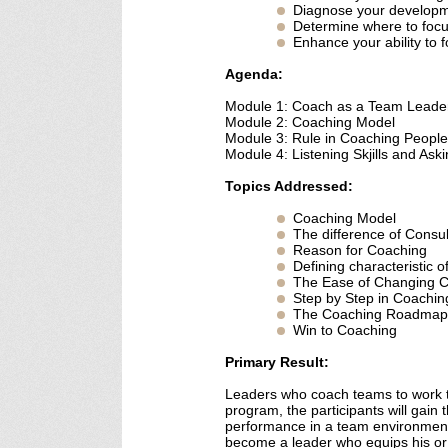
Diagnose your develop
Determine where to focu
Enhance your ability to 
Agenda:
Module 1: Coach as a Team Leade
Module 2: Coaching Model
Module 3: Rule in Coaching People
Module 4: Listening Skjills and Ask
Topics Addressed:
Coaching Model
The difference of Consu
Reason for Coaching
Defining characteristic 
The Ease of Changing 
Step by Step in Coachin
The Coaching Roadmap
Win to Coaching
Primary Result:
Leaders who coach teams to work tog
program, the participants will gain 
performance in a team environment
become a leader who equips his or h